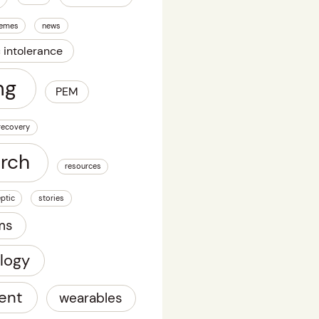
emes
news
c intolerance
ng
PEM
recovery
arch
resources
ptic
stories
ms
logy
ent
wearables