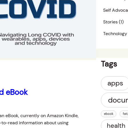
Self Advoc
Stories
(1)
Technology
Tags
apps
id eBook
docu
ebook
fat
an eBook, currently on Amazon Kindle,
-to-read information about using
health