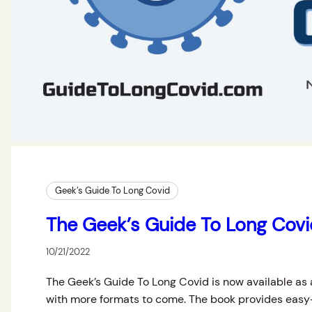
Geek’s Guide To Long Covid
The Geek’s Guide To Long Cov
10/21/2022
The Geek’s Guide To Long Covid is now available as 
with more formats to come. The book provides easy