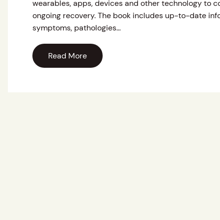
wearables, apps, devices and other technology to c
ongoing recovery. The book includes up-to-date info
symptoms, pathologies…
Read More