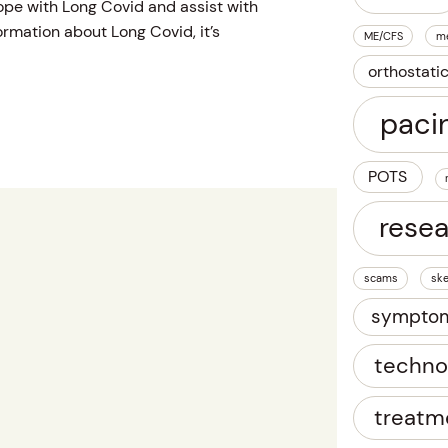
ope with Long Covid and assist with
rmation about Long Covid, it’s
ME/CFS
m
orthostati
paci
POTS
rese
scams
ske
sympto
techno
treatm