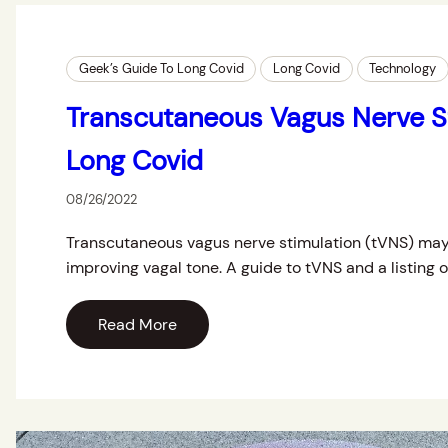
Geek’s Guide To Long Covid
Long Covid
Technology
Transcutaneous Vagus Nerve St
Long Covid
08/26/2022
Transcutaneous vagus nerve stimulation (tVNS) may
improving vagal tone. A guide to tVNS and a listing 
Read More