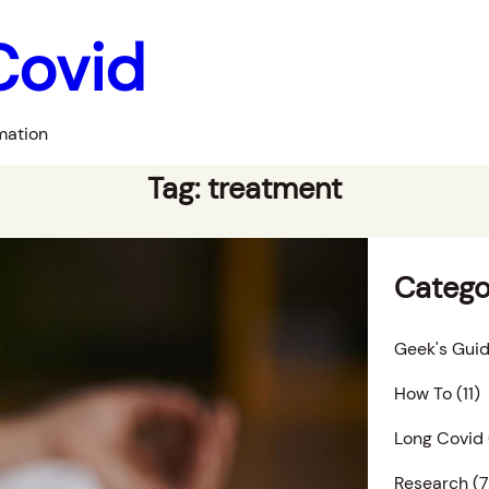
Covid
mation
Tag:
treatment
Catego
Geek's Guid
How To
(11)
Long Covid
Research
(7