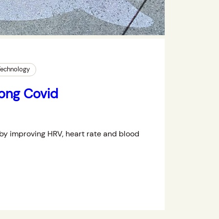
Technology
Long Covid
by improving HRV, heart rate and blood