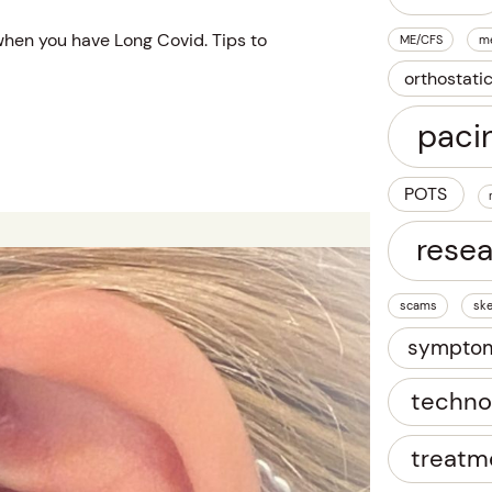
hen you have Long Covid. Tips to
ME/CFS
m
orthostati
paci
POTS
rese
scams
ske
sympto
techno
treatm