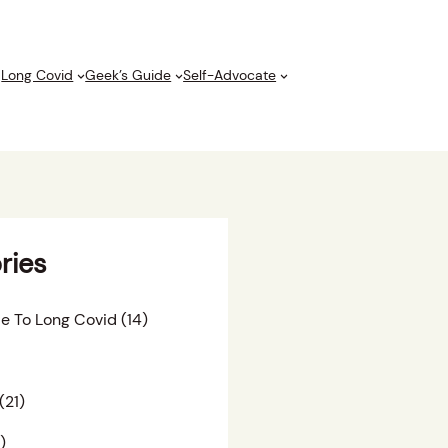
Long Covid
Geek’s Guide
Self-Advocate
ries
e To Long Covid
(14)
(21)
)