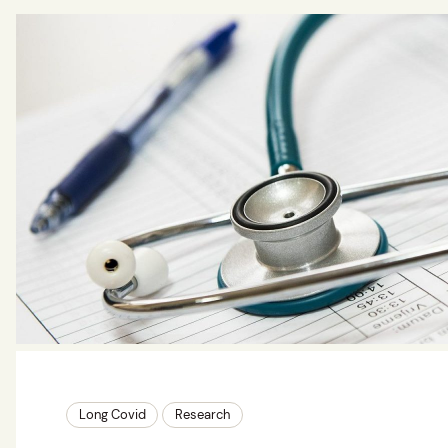
Long Covid
Research