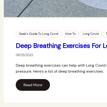
Geek’s Guide To Long Covid
How To
Long Covid
Deep Breathing Exercises For 
08/25/2022
Deep breathing exercises can help with Long Covid 
pressure. Here’s a list of deep breathing exercises.
Read More