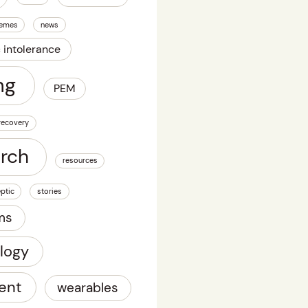
emes
news
c intolerance
ng
PEM
recovery
arch
resources
ptic
stories
ms
logy
ent
wearables