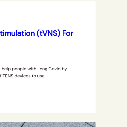
imulation (tVNS) For
 help people with Long Covid by
of TENS devices to use.