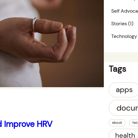
Self Advoc
Stories
(1)
Technology
Tags
apps
docu
d Improve HRV
ebook
fat
health