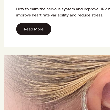
How to calm the nervous system and improve HRV w
improve heart rate variability and reduce stress.
Read More