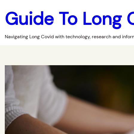
Guide To Long 
Navigating Long Covid with technology, research and infor