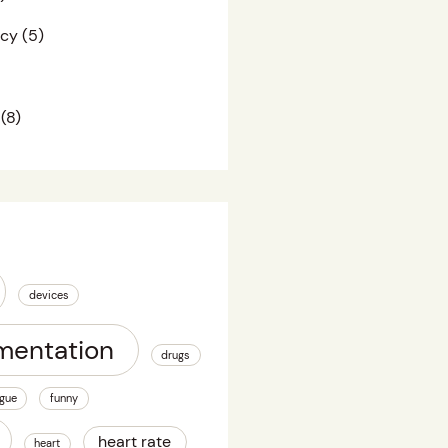
acy
(5)
(8)
devices
mentation
drugs
igue
funny
heart rate
heart