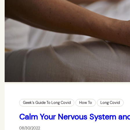
Geek’s Guide To Long Covid
How To
Long Covid
Calm Your Nervous System an
08/30/2022