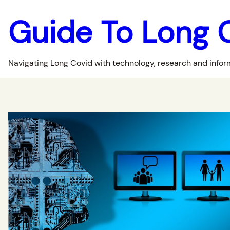
Guide To Long 
Navigating Long Covid with technology, research and infor