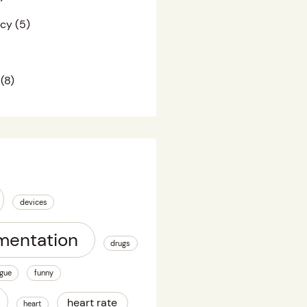
acy
(5)
(8)
devices
mentation
drugs
igue
funny
heart rate
heart