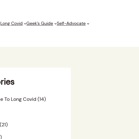
Long Covid
Geek’s Guide
Self-Advocate
ries
e To Long Covid
(14)
(21)
)