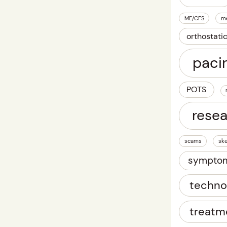
ME/CFS
m
orthostati
paci
POTS
rese
scams
ske
sympto
techno
treatm