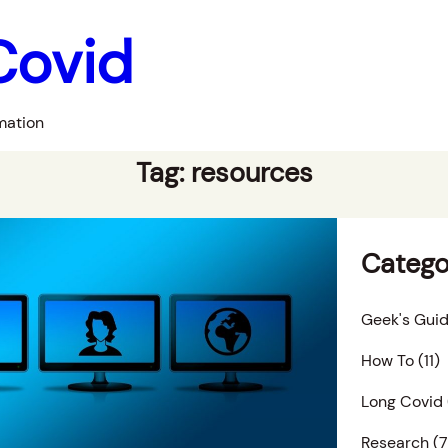
Covid
mation
Tag:
resources
Catego
Geek's Guid
How To
(11)
Long Covid
Research
(7