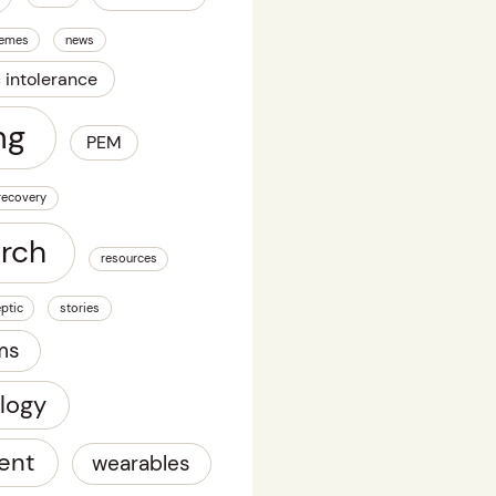
emes
news
c intolerance
ng
PEM
recovery
arch
resources
ptic
stories
ms
logy
ent
wearables