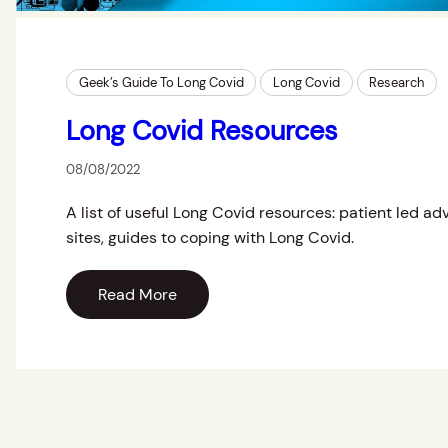
Geek’s Guide To Long Covid
Long Covid
Research
Long Covid Resources
08/08/2022
A list of useful Long Covid resources: patient led a
sites, guides to coping with Long Covid.
Read More