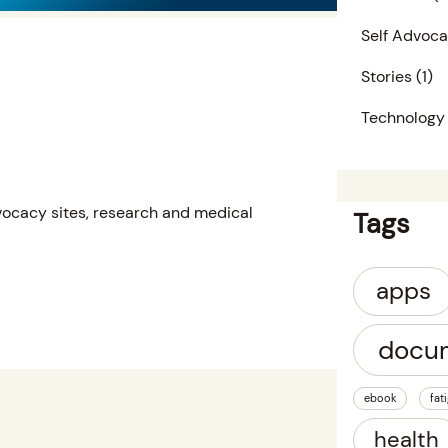
Self Advoc
Stories
(1)
Technology
dvocacy sites, research and medical
Tags
apps
docu
ebook
fat
health