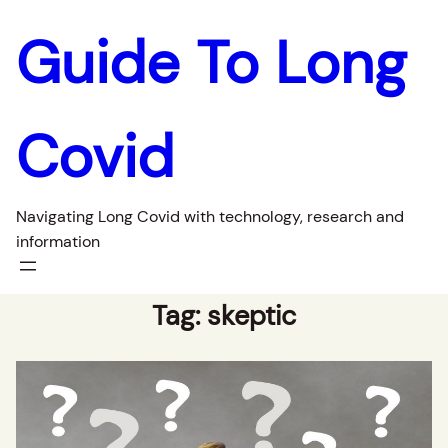
Guide To Long
Covid
Navigating Long Covid with technology, research and
information
Tag:
skeptic