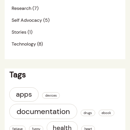
Research
(7)
Self Advocacy
(5)
Stories
(1)
Technology
(8)
Tags
apps
devices
documentation
drugs
ebook
health
fatigue
funny
heart