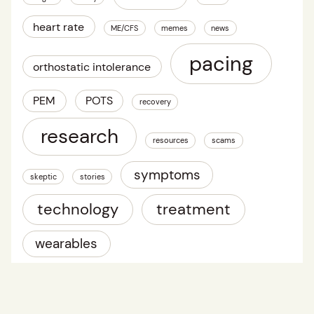
heart rate
ME/CFS
memes
news
pacing
orthostatic intolerance
PEM
POTS
recovery
research
resources
scams
symptoms
skeptic
stories
technology
treatment
wearables