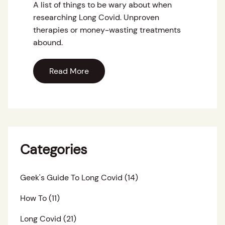
A list of things to be wary about when
researching Long Covid. Unproven
therapies or money-wasting treatments
abound.
Read More
Categories
Geek's Guide To Long Covid
(14)
How To
(11)
Long Covid
(21)