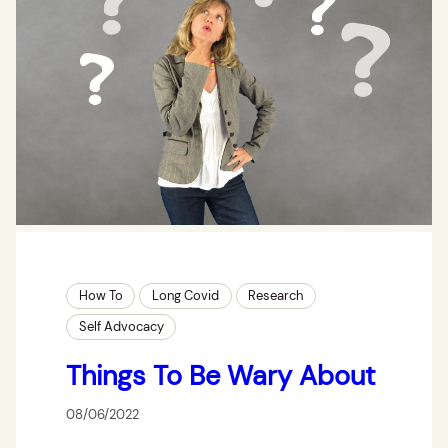
How To
Long Covid
Research
Self Advocacy
Things To Be Wary About
08/06/2022