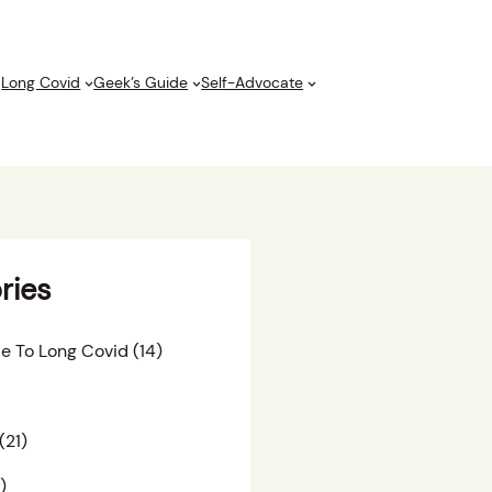
Long Covid
Geek’s Guide
Self-Advocate
ries
e To Long Covid
(14)
(21)
)