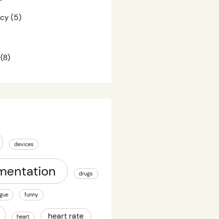
acy
(5)
(8)
devices
mentation
drugs
igue
funny
heart rate
heart