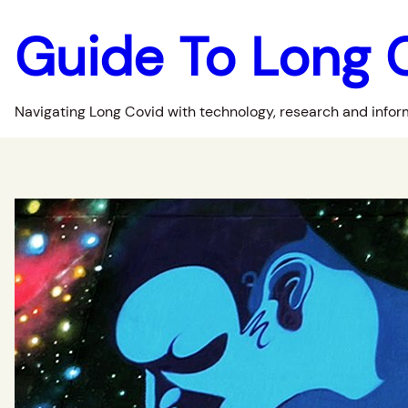
Guide To Long 
Navigating Long Covid with technology, research and infor