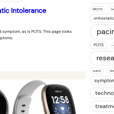
tic Intolerance
ME/CFS
m
orthostati
paci
d symptom, as is POTS. This page looks
mptoms.
POTS
rese
scams
ske
sympto
techno
treatm