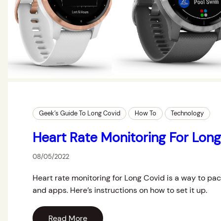
Geek’s Guide To Long Covid
How To
Technology
Heart Rate Monitoring For Lon
08/05/2022
Heart rate monitoring for Long Covid is a way to pa
and apps. Here’s instructions on how to set it up.
Read More