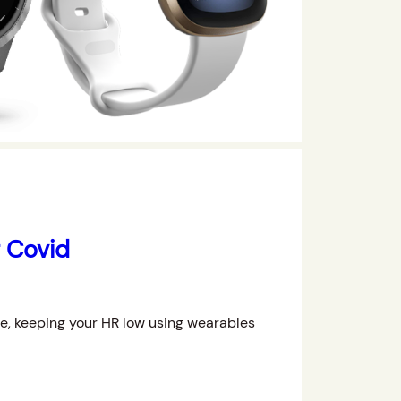
g Covid
ce, keeping your HR low using wearables