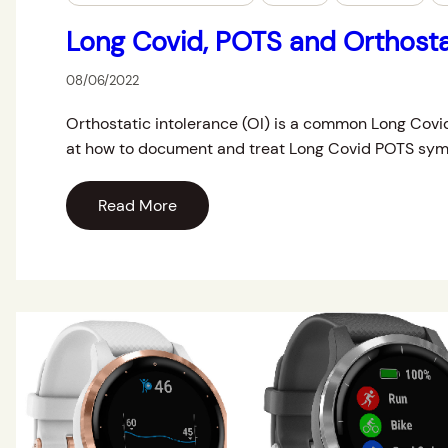
Long Covid, POTS and Orthosta
08/06/2022
Orthostatic intolerance (OI) is a common Long Covi
at how to document and treat Long Covid POTS sy
Read More