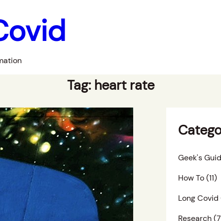
Covid
mation
Tag:
heart rate
Catego
Geek's Guid
How To
(11)
Long Covid
Research
(7