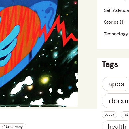
Self Advoc
Stories
(1)
Technology
Tags
apps
docu
ebook
fat
health
Self Advocacy