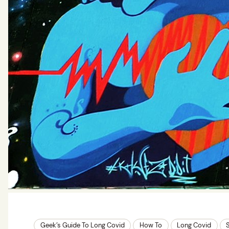
Geek’s Guide To Long Covid
How To
Long Covid